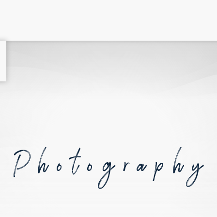
Photography