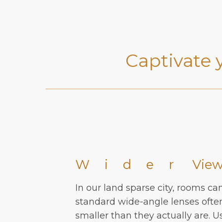
Captivate 
Wider
Vie
In our land sparse city, rooms ca
standard wide-angle lenses oft
smaller than they actually are. U