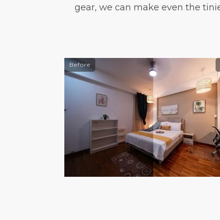
gear, we can make even the tini
Before