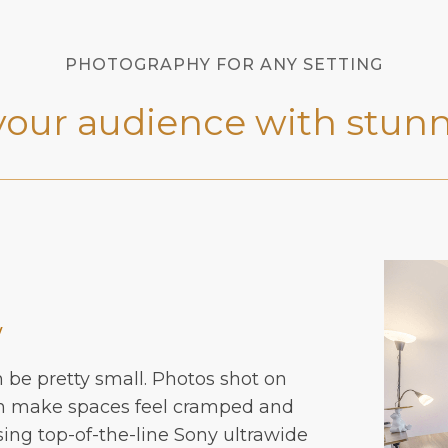
PHOTOGRAPHY FOR ANY SETTING
your audience with stunn
w
n be pretty small. Photos shot on
en make spaces feel cramped and
sing top-of-the-line Sony ultrawide