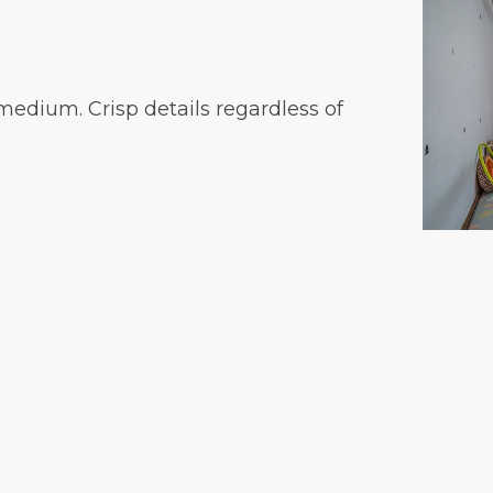
medium. Crisp details regardless of