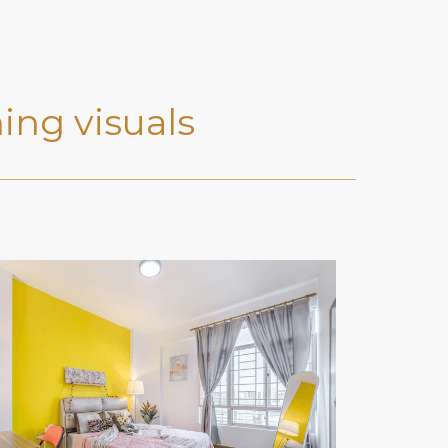
ing visuals