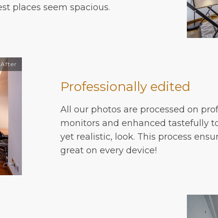
est places seem spacious.
After
Professionally edited
All our photos are processed on prof
monitors and enhanced tastefully to
yet realistic, look. This process ensu
great on every device!