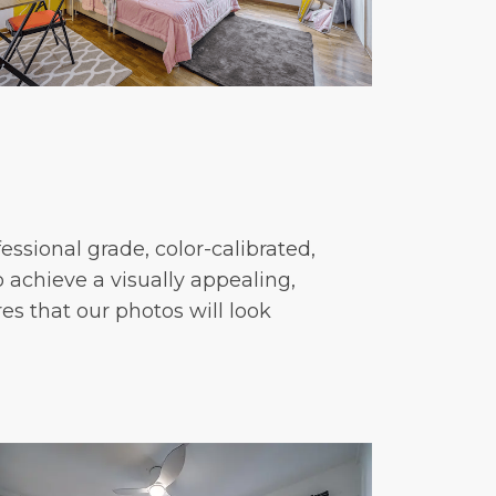
essional grade, color-calibrated,
 achieve a visually appealing,
res that our photos will look