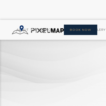
ABOUT
SERVICES
CONTACT
BOOK NOW
GALLERY