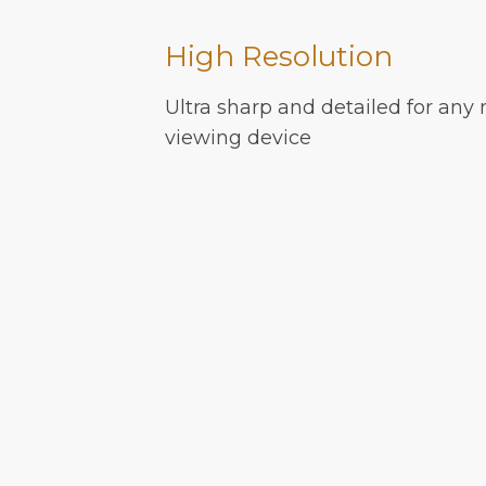
High Resolution
Ultra sharp and detailed for any 
viewing device
MORE INFO
FAQ
© PixelMap 2025
Guidelines
Terms of Service